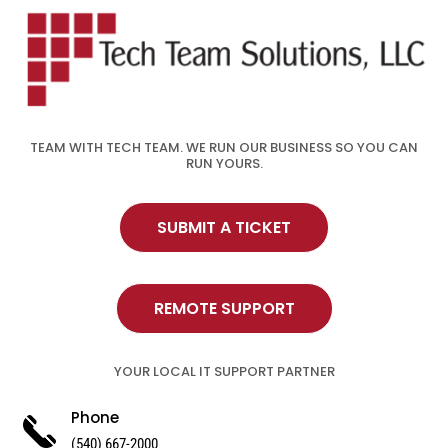
TEAM WITH TECH TEAM. WE RUN OUR BUSINESS SO YOU CAN
RUN YOURS.
SUBMIT A TICKET
REMOTE SUPPORT
YOUR LOCAL IT SUPPORT PARTNER
Phone
(540) 667-2000