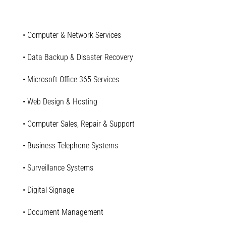
• Computer & Network Services
• Data Backup & Disaster Recovery
• Microsoft Office 365 Services
• Web Design & Hosting
• Computer Sales, Repair & Support
• Business Telephone Systems
• Surveillance Systems
• Digital Signage
• Document Management