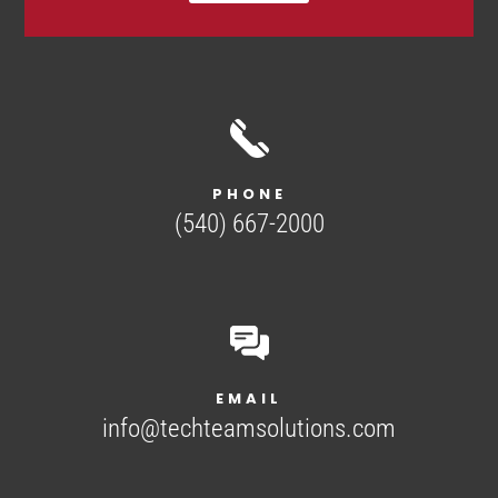
PHONE
(540) 667-2000
EMAIL
info@techteamsolutions.com