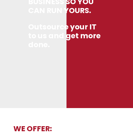
BUSINESS SO YOU
CAN RUN YOURS.
Outsource your IT
to us and get more
done.
WE OFFER: