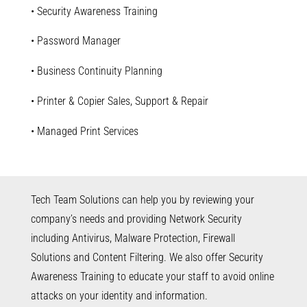
• Security Awareness Training
• Password Manager
• Business Continuity Planning
• Printer & Copier Sales, Support & Repair
• Managed Print Services
Tech Team Solutions can help you by reviewing your
company’s needs and providing Network Security
including Antivirus, Malware Protection, Firewall
Solutions and Content Filtering. We also offer Security
Awareness Training to educate your staff to avoid online
attacks on your identity and information.