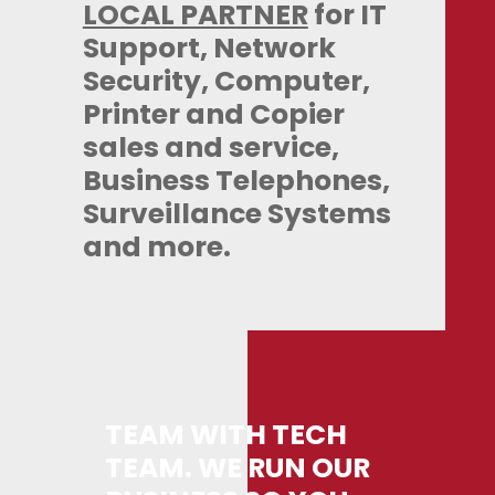
LOCAL PARTNER
for IT
Support, Network
Security, Computer,
Printer and Copier
sales and service,
Business Telephones,
Surveillance Systems
and more.
TEAM WITH TECH
TEAM. WE RUN OUR