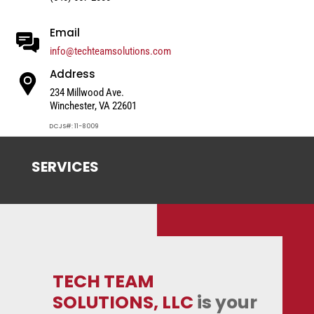
Email
info@techteamsolutions.com
Address
234 Millwood Ave.
Winchester, VA 22601
DCJS#: 11-8009
SERVICES
TECH TEAM
SOLUTIONS, LLC
is your