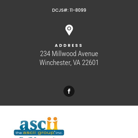
DCJS#: 11-8099
ADDRESS
234 Millwood Avenue
Winchester, VA 22601