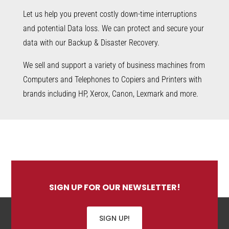
Let us help you prevent costly down-time interruptions
and potential Data loss. We can protect and secure your
data with our Backup & Disaster Recovery.
We sell and support a variety of business machines from
Computers and Telephones to Copiers and Printers with
brands including HP, Xerox, Canon, Lexmark and more.
SIGN UP FOR OUR NEWSLETTER!
SIGN UP!